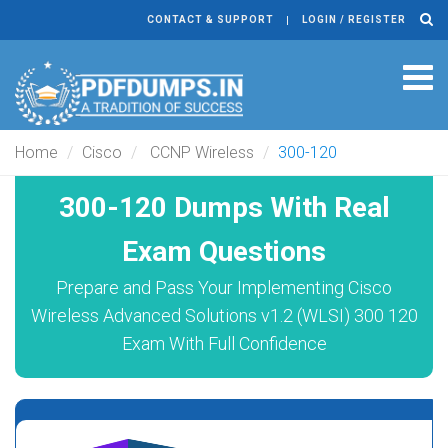
CONTACT & SUPPORT
LOGIN / REGISTER
Tog
navi
Home
Cisco
CCNP Wireless
300-120
300-120 Dumps With Real
Exam Questions
Prepare and Pass Your Implementing Cisco
Wireless Advanced Solutions v1.2 (WLSI) 300 120
Exam With Full Confidence