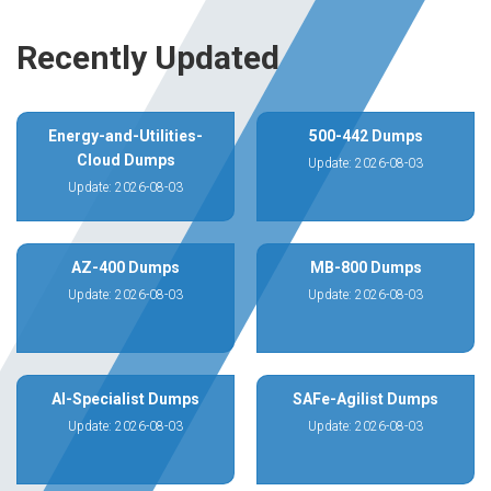
Recently Updated
Energy-and-Utilities-
500-442 Dumps
Cloud Dumps
Update: 2026-08-03
Update: 2026-08-03
AZ-400 Dumps
MB-800 Dumps
Update: 2026-08-03
Update: 2026-08-03
AI-Specialist Dumps
SAFe-Agilist Dumps
Update: 2026-08-03
Update: 2026-08-03