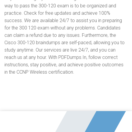
way to pass the 300-120 exam is to be organized and
practice. Check for free updates and achieve 100%
success. We are available 24/7 to assist you in preparing
for the 300 120 exam without any problems. Candidates
can claim a refund due to any issues. Furthermore, the
Cisco 300-120 braindumps are self-paced, allowing you to
study anytime. Our services are live 24/7, and you can
reach us at any hour. With PDFDumps.In, follow correct
instructions, stay positive, and achieve positive outcomes
in the CCNP Wireless certification.