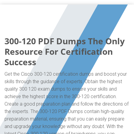
300-120 PDF Dumps The Only
Resource For Certification
Success
Get the Cisco 300-120 certification dumps and boost your
skills through the guidance of experts. Obtain the highest
quality 300 120 exam dumps to ensure your skills and
achieve the highest score in the 300-120 certification.
Create a good preparation plan and follow the directions of
the experts. The 300-120 PDF Dumps contain high-quality
preparation material, ensuring that you can easily prepare
and upgrade your knowledge without any doubt. With the
latest Cisco 300 120 version of braindumps, you can