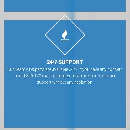
24/7 SUPPORT
Our Team of experts are available 24/7. If you have any concern
about 300-120 exam dumps you can ask our customer
support without any hesitation.