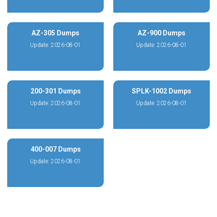
AZ-305 Dumps
AZ-900 Dumps
Update: 2026-08-01
Update: 2026-08-01
200-301 Dumps
SPLK-1002 Dumps
Update: 2026-08-01
Update: 2026-08-01
400-007 Dumps
Update: 2026-08-01