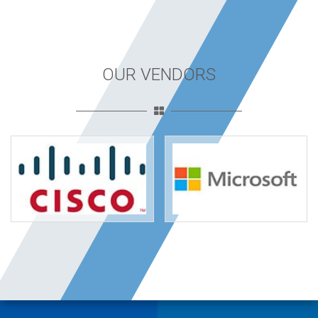
OUR VENDORS