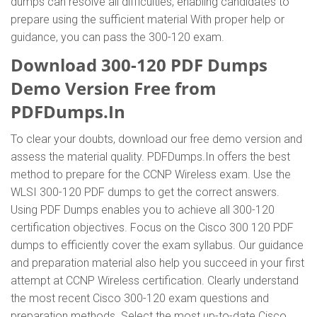
dumps can resolve all difficulties, enabling candidates to
prepare using the sufficient material With proper help or
guidance, you can pass the 300-120 exam.
Download 300-120 PDF Dumps
Demo Version Free from
PDFDumps.In
To clear your doubts, download our free demo version and
assess the material quality. PDFDumps.In offers the best
method to prepare for the CCNP Wireless exam. Use the
WLSI 300-120 PDF dumps to get the correct answers.
Using PDF Dumps enables you to achieve all 300-120
certification objectives. Focus on the Cisco 300 120 PDF
dumps to efficiently cover the exam syllabus. Our guidance
and preparation material also help you succeed in your first
attempt at CCNP Wireless certification. Clearly understand
the most recent Cisco 300-120 exam questions and
preparation methods. Select the most up-to-date Cisco