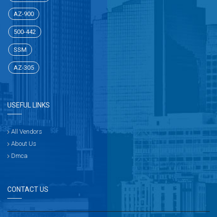
AZ-900
500-442
SSM
AZ-305
USEFUL LINKS
All Vendors
About Us
Dmca
CONTACT US