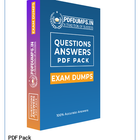
PDF Pack