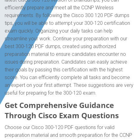
efficiently prepare and meet all the CCNP Wireless
requirements. By following the Cisco 300 120 PDF dumps
tips, you will be able to attempt your 300-120 certification
exam quickly. Organizing your daily tasks can help
streamline your work. Continue your preparation with our
best 300-120 PDF dumps, created using authorized
preparation material to ensure candidates encounter no
issues during preparation. Candidates can easily achieve
their goals by passing this certification with the highest
score. You can efficiently complete all tasks and become
an expert on your first attempt. These suggestions are very
useful for preparing for the 300-120 exam.
Get Comprehensive Guidance
Through Cisco Exam Questions
Choose our Cisco 300-120 PDF questions for valid
preparation material and smooth preparation for the CCNP