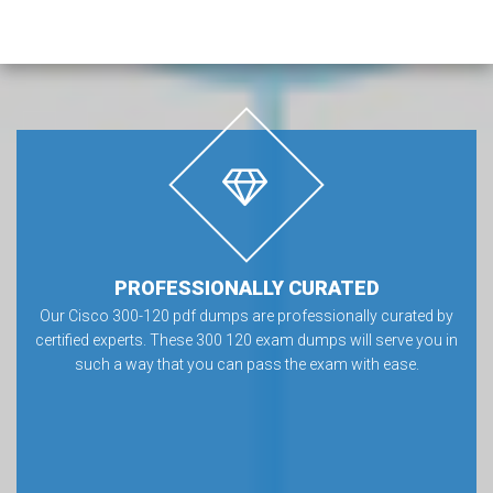
PROFESSIONALLY CURATED
Our Cisco 300-120 pdf dumps are professionally curated by
certified experts. These 300 120 exam dumps will serve you in
such a way that you can pass the exam with ease.