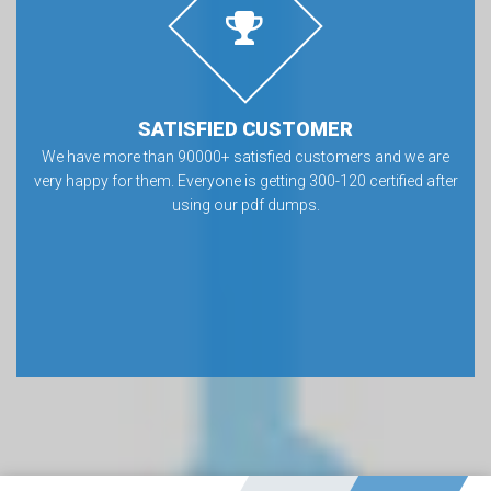
SATISFIED CUSTOMER
We have more than 90000+ satisfied customers and we are
very happy for them. Everyone is getting 300-120 certified after
using our pdf dumps.