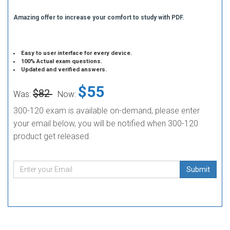
Amazing offer to increase your comfort to study with PDF.
Easy to user interface for every device.
100% Actual exam questions.
Updated and verified answers.
$55
$82
Was:
Now:
300-120 exam is available on-demand, please enter
your email below, you will be notified when 300-120
product get released.
Submit