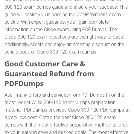
300-120 exam dumps guide and ensure your success. This
guide will assist you in passing the CCNP Wireless exam
quickly. With expert guidance, you'll gain complete
information on the Cisco exam using PDF Dumps. The
Cisco 300-120 exam questions are the right way to pass.
Additionally, clients can enjoy an amazing discount on the
bundle pack of Cisco 300-120 exam dumps.
Good Customer Care &
Guaranteed Refund from
PDFDumps
Avail many offers and services from PDFDumps.In on the
most recent WLSI 300-120 exam dumps preparation
material. PDFDumps provides Cisco 300-120 PDF dumps at
a very low cost. Obtain the best Cisco 300 120 exam
dumps with the most effective preparation method tailored
to your learning style and desired goals. The most effective