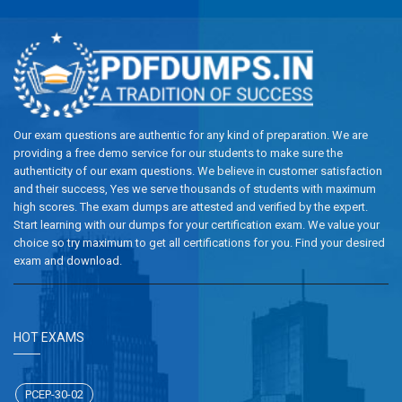
Our exam questions are authentic for any kind of preparation. We are
providing a free demo service for our students to make sure the
authenticity of our exam questions. We believe in customer satisfaction
and their success, Yes we serve thousands of students with maximum
high scores. The exam dumps are attested and verified by the expert.
Start learning with our dumps for your certification exam. We value your
choice so try maximum to get all certifications for you. Find your desired
exam and download.
HOT EXAMS
PCEP-30-02