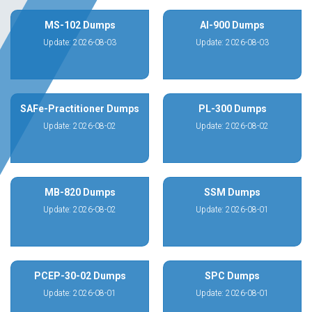
MS-102 Dumps
AI-900 Dumps
Update: 2026-08-03
Update: 2026-08-03
SAFe-Practitioner Dumps
PL-300 Dumps
Update: 2026-08-02
Update: 2026-08-02
MB-820 Dumps
SSM Dumps
Update: 2026-08-02
Update: 2026-08-01
PCEP-30-02 Dumps
SPC Dumps
Update: 2026-08-01
Update: 2026-08-01