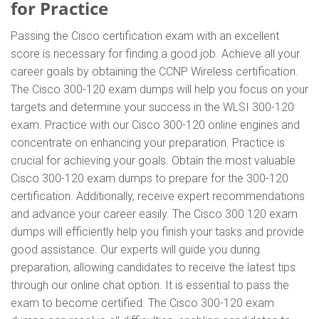
for Practice
Passing the Cisco certification exam with an excellent
score is necessary for finding a good job. Achieve all your
career goals by obtaining the CCNP Wireless certification.
The Cisco 300-120 exam dumps will help you focus on your
targets and determine your success in the WLSI 300-120
exam. Practice with our Cisco 300-120 online engines and
concentrate on enhancing your preparation. Practice is
crucial for achieving your goals. Obtain the most valuable
Cisco 300-120 exam dumps to prepare for the 300-120
certification. Additionally, receive expert recommendations
and advance your career easily. The Cisco 300 120 exam
dumps will efficiently help you finish your tasks and provide
good assistance. Our experts will guide you during
preparation, allowing candidates to receive the latest tips
through our online chat option. It is essential to pass the
exam to become certified. The Cisco 300-120 exam