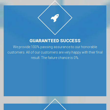
GUARANTEED SUCCESS
We provide 100% passing assurance to our honorable
customers. All of our customers are very happy with their final
result. The failure chance is 0%.