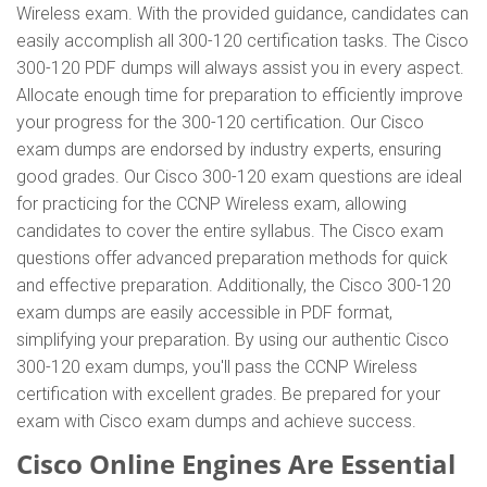
Wireless exam. With the provided guidance, candidates can
easily accomplish all 300-120 certification tasks. The Cisco
300-120 PDF dumps will always assist you in every aspect.
Allocate enough time for preparation to efficiently improve
your progress for the 300-120 certification. Our Cisco
exam dumps are endorsed by industry experts, ensuring
good grades. Our Cisco 300-120 exam questions are ideal
for practicing for the CCNP Wireless exam, allowing
candidates to cover the entire syllabus. The Cisco exam
questions offer advanced preparation methods for quick
and effective preparation. Additionally, the Cisco 300-120
exam dumps are easily accessible in PDF format,
simplifying your preparation. By using our authentic Cisco
300-120 exam dumps, you'll pass the CCNP Wireless
certification with excellent grades. Be prepared for your
exam with Cisco exam dumps and achieve success.
Cisco Online Engines Are Essential