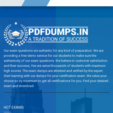
Our exam questions are authentic for any kind of preparation. We are
providing a free demo service for our students to make sure the
authenticity of our exam questions. We believe in customer satisfaction
and their success, Yes we serve thousands of students with maximum
high scores. The exam dumps are attested and verified by the expert.
Start learning with our dumps for your certification exam. We value your
choice so try maximum to get all certifications for you. Find your desired
exam and download.
HOT EXAMS