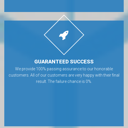
GUARANTEED SUCCESS
We provide 100% passing assurance to our honorable
customers. All of our customers are very happy with their final
result. The failure chance is 0%.