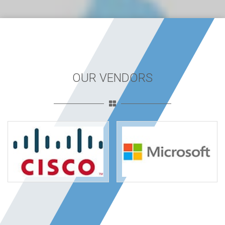
OUR VENDORS