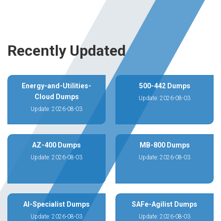
Recently Updated
Energy-and-Utilities-
500-442 Dumps
Cloud Dumps
Update: 2026-08-03
Update: 2026-08-03
AZ-400 Dumps
MB-800 Dumps
Update: 2026-08-03
Update: 2026-08-03
AI-Specialist Dumps
SAFe-Agilist Dumps
Update: 2026-08-03
Update: 2026-08-03