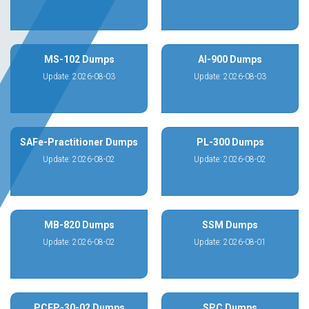
MS-102 Dumps
AI-900 Dumps
Update: 2026-08-03
Update: 2026-08-03
SAFe-Practitioner Dumps
PL-300 Dumps
Update: 2026-08-02
Update: 2026-08-02
MB-820 Dumps
SSM Dumps
Update: 2026-08-02
Update: 2026-08-01
PCEP-30-02 Dumps
SPC Dumps