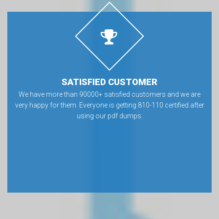
SATISFIED CUSTOMER
We have more than 90000+ satisfied customers and we are
very happy for them. Everyone is getting 810-110 certified after
using our pdf dumps.