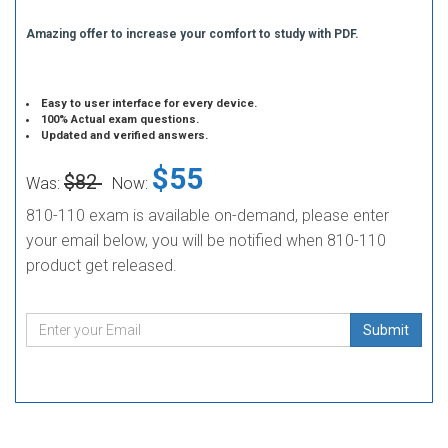
Amazing offer to increase your comfort to study with PDF.
Easy to user interface for every device.
100% Actual exam questions.
Updated and verified answers.
$55
$82
Was:
Now:
810-110 exam is available on-demand, please enter
your email below, you will be notified when 810-110
product get released.
Submit