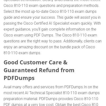
Cisco 810-110 exam questions and preparation methods.
Select the most up-to-date Cisco 810-110 exam dumps
guide and ensure your success. This guide will assist you in
passing the Cisco Certified AI Specialist exam quickly. With
expert guidance, you'll gain complete information on the
Cisco exam using PDF Dumps. The Cisco 810-110 exam
questions are the right way to pass. Additionally, clients can
enjoy an amazing discount on the bundle pack of Cisco
810-110 exam dumps.
Good Customer Care &
Guaranteed Refund from
PDFDumps
Avail many offers and services from PDFDumps.In on the
most recent AI Technical Specialist 810-110 exam dumps
preparation material. PDFDumps provides Cisco 810-110
PDF dumps at a very low cost. Obtain the best Cisco 810