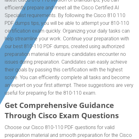
efficiently prepare and meet all the Cisco Certified AI
Specialist requirements. By following the Cisco 810 110
PDF dumps tips, you will be able to attempt your 810-110
certification exam quickly. Organizing your daily tasks can
help streamline your work. Continue your preparation with
our best 810-110 PDF dumps, created using authorized
preparation material to ensure candidates encounter no
issues during preparation. Candidates can easily achieve
their goals by passing this certification with the highest
score. You can efficiently complete all tasks and become
an expert on your first attempt. These suggestions are very
useful for preparing for the 810-110 exam.
Get Comprehensive Guidance
Through Cisco Exam Questions
Choose our Cisco 810-110 PDF questions for valid
preparation material and smooth preparation for the Cisco