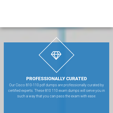
PROFESSIONALLY CURATED
Our Cisco 810-110 pdf dumps are professionally curated by
certified experts. These 810 110 exam dumps will serve you in
such a way that you can pass the exam with ease.