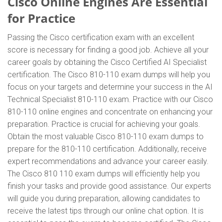
Cisco Online Engines Are Essential
for Practice
Passing the Cisco certification exam with an excellent
score is necessary for finding a good job. Achieve all your
career goals by obtaining the Cisco Certified AI Specialist
certification. The Cisco 810-110 exam dumps will help you
focus on your targets and determine your success in the AI
Technical Specialist 810-110 exam. Practice with our Cisco
810-110 online engines and concentrate on enhancing your
preparation. Practice is crucial for achieving your goals.
Obtain the most valuable Cisco 810-110 exam dumps to
prepare for the 810-110 certification. Additionally, receive
expert recommendations and advance your career easily.
The Cisco 810 110 exam dumps will efficiently help you
finish your tasks and provide good assistance. Our experts
will guide you during preparation, allowing candidates to
receive the latest tips through our online chat option. It is