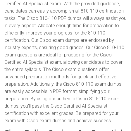
Certified AI Specialist exam. With the provided guidance,
candidates can easily accomplish all 810-110 certification
tasks. The Cisco 810-110 PDF dumps will always assist you
in every aspect. Allocate enough time for preparation to
efficiently improve your progress for the 810-110
certification. Our Cisco exam dumps are endorsed by
industry experts, ensuring good grades. Our Cisco 810-110
exam questions are ideal for practicing for the Cisco
Certified AI Specialist exam, allowing candidates to cover
the entire syllabus. The Cisco exam questions offer
advanced preparation methods for quick and effective
preparation. Additionally, the Cisco 810-110 exam dumps
are easily accessible in PDF format, simplifying your
preparation. By using our authentic Cisco 810-110 exam
dumps, you'll pass the Cisco Certified AI Specialist
certification with excellent grades. Be prepared for your
exam with Cisco exam dumps and achieve success.