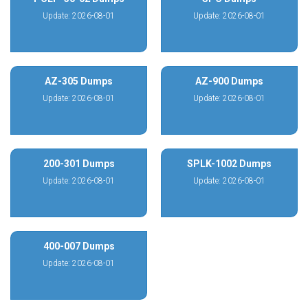
Update: 2026-08-01
Update: 2026-08-01
AZ-305 Dumps
AZ-900 Dumps
Update: 2026-08-01
Update: 2026-08-01
200-301 Dumps
SPLK-1002 Dumps
Update: 2026-08-01
Update: 2026-08-01
400-007 Dumps
Update: 2026-08-01