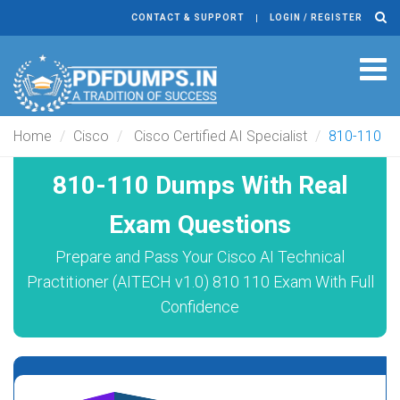
CONTACT & SUPPORT
LOGIN / REGISTER
Tog
navi
Home
Cisco
Cisco Certified AI Specialist
810-110
810-110 Dumps With Real
Exam Questions
Prepare and Pass Your Cisco AI Technical
Practitioner (AITECH v1.0) 810 110 Exam With Full
Confidence