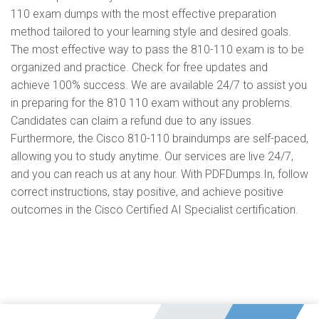
110 exam dumps with the most effective preparation
method tailored to your learning style and desired goals.
The most effective way to pass the 810-110 exam is to be
organized and practice. Check for free updates and
achieve 100% success. We are available 24/7 to assist you
in preparing for the 810 110 exam without any problems.
Candidates can claim a refund due to any issues.
Furthermore, the Cisco 810-110 braindumps are self-paced,
allowing you to study anytime. Our services are live 24/7,
and you can reach us at any hour. With PDFDumps.In, follow
correct instructions, stay positive, and achieve positive
outcomes in the Cisco Certified AI Specialist certification.