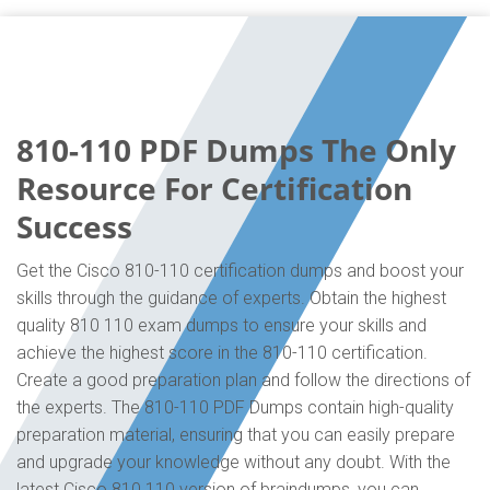
810-110 PDF Dumps The Only
Resource For Certification
Success
Get the Cisco 810-110 certification dumps and boost your
skills through the guidance of experts. Obtain the highest
quality 810 110 exam dumps to ensure your skills and
achieve the highest score in the 810-110 certification.
Create a good preparation plan and follow the directions of
the experts. The 810-110 PDF Dumps contain high-quality
preparation material, ensuring that you can easily prepare
and upgrade your knowledge without any doubt. With the
latest Cisco 810 110 version of braindumps, you can