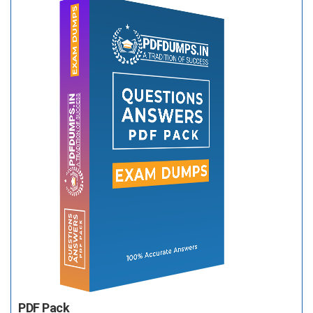
PDF Pack