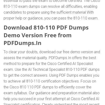
essential to pass the exam to become certified. The Cisco
810-110 exam dumps can resolve all difficulties, enabling
candidates to prepare using the sufficient material With
proper help or guidance, you can pass the 810-110 exam.
Download 810-110 PDF Dumps
Demo Version Free from
PDFDumps.In
To clear your doubts, download our free demo version and
assess the material quality. PDFDumps.In offers the best
method to prepare for the Cisco Certified AI Specialist
exam. Use the AI Technical Specialist 810-110 PDF dumps
to get the correct answers. Using PDF Dumps enables you
to achieve all 810-110 certification objectives. Focus on
the Cisco 810 110 PDF dumps to efficiently cover the
exam syllabus. Our guidance and preparation material also
help you succeed in your first attempt at Cisco Certified AI
Specialist certification. Clearly understand the most recent