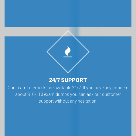
24/7 SUPPORT
Our Team of experts are available 24/7. If you have any concern
about 810-110 exam dumps you can ask our customer
support without any hesitation.