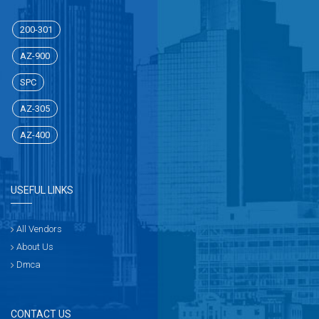
200-301
AZ-900
SPC
AZ-305
AZ-400
USEFUL LINKS
All Vendors
About Us
Dmca
CONTACT US