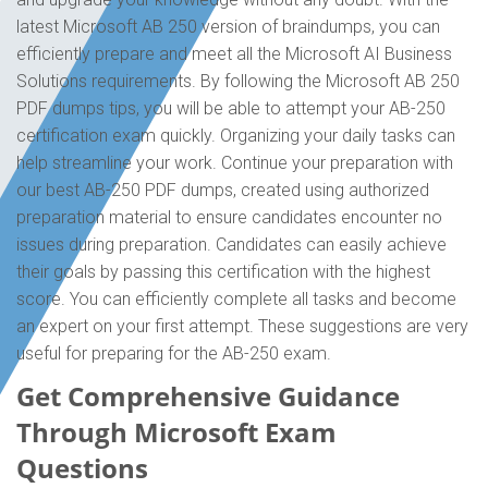
latest Microsoft AB 250 version of braindumps, you can
efficiently prepare and meet all the Microsoft AI Business
Solutions requirements. By following the Microsoft AB 250
PDF dumps tips, you will be able to attempt your AB-250
certification exam quickly. Organizing your daily tasks can
help streamline your work. Continue your preparation with
our best AB-250 PDF dumps, created using authorized
preparation material to ensure candidates encounter no
issues during preparation. Candidates can easily achieve
their goals by passing this certification with the highest
score. You can efficiently complete all tasks and become
an expert on your first attempt. These suggestions are very
useful for preparing for the AB-250 exam.
Get Comprehensive Guidance
Through Microsoft Exam
Questions