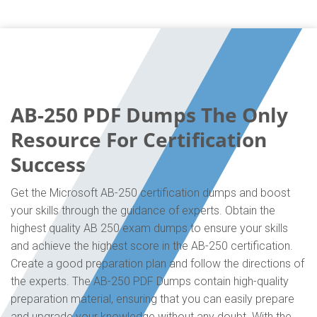
AB-250 PDF Dumps The Only
Resource For Certification
Success
Get the Microsoft AB-250 certification dumps and boost
your skills through the guidance of experts. Obtain the
highest quality AB 250 exam dumps to ensure your skills
and achieve the highest score in the AB-250 certification.
Create a good preparation plan and follow the directions of
the experts. The AB-250 PDF Dumps contain high-quality
preparation material, ensuring that you can easily prepare
and upgrade your knowledge without any doubt. With the