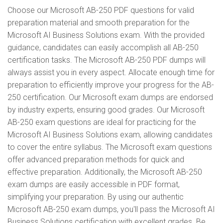
Choose our Microsoft AB-250 PDF questions for valid
preparation material and smooth preparation for the
Microsoft AI Business Solutions exam. With the provided
guidance, candidates can easily accomplish all AB-250
certification tasks. The Microsoft AB-250 PDF dumps will
always assist you in every aspect. Allocate enough time for
preparation to efficiently improve your progress for the AB-
250 certification. Our Microsoft exam dumps are endorsed
by industry experts, ensuring good grades. Our Microsoft
AB-250 exam questions are ideal for practicing for the
Microsoft AI Business Solutions exam, allowing candidates
to cover the entire syllabus. The Microsoft exam questions
offer advanced preparation methods for quick and
effective preparation. Additionally, the Microsoft AB-250
exam dumps are easily accessible in PDF format,
simplifying your preparation. By using our authentic
Microsoft AB-250 exam dumps, you'll pass the Microsoft AI
Business Solutions certification with excellent grades. Be