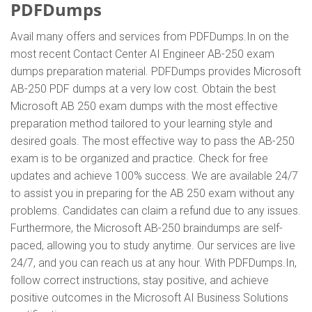
PDFDumps
Avail many offers and services from PDFDumps.In on the
most recent Contact Center AI Engineer AB-250 exam
dumps preparation material. PDFDumps provides Microsoft
AB-250 PDF dumps at a very low cost. Obtain the best
Microsoft AB 250 exam dumps with the most effective
preparation method tailored to your learning style and
desired goals. The most effective way to pass the AB-250
exam is to be organized and practice. Check for free
updates and achieve 100% success. We are available 24/7
to assist you in preparing for the AB 250 exam without any
problems. Candidates can claim a refund due to any issues.
Furthermore, the Microsoft AB-250 braindumps are self-
paced, allowing you to study anytime. Our services are live
24/7, and you can reach us at any hour. With PDFDumps.In,
follow correct instructions, stay positive, and achieve
positive outcomes in the Microsoft AI Business Solutions