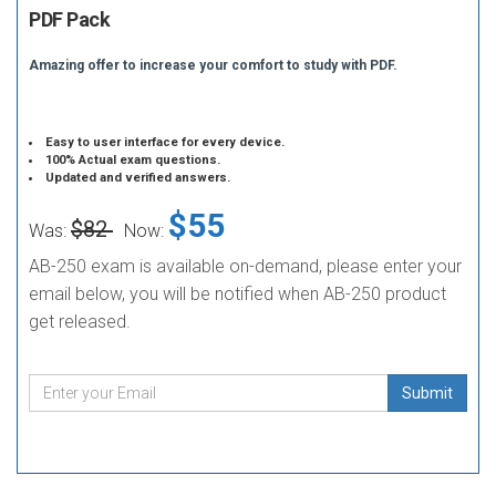
PDF Pack
Amazing offer to increase your comfort to study with PDF.
Easy to user interface for every device.
100% Actual exam questions.
Updated and verified answers.
$55
$82
Was:
Now:
AB-250 exam is available on-demand, please enter your
email below, you will be notified when AB-250 product
get released.
Submit