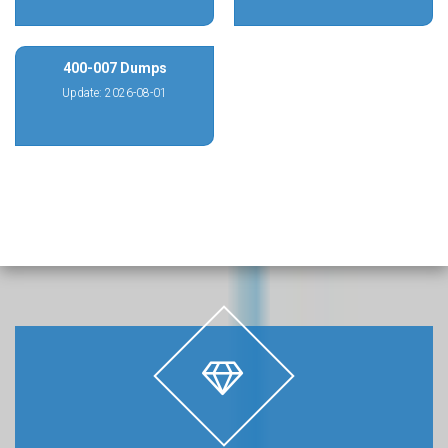
400-007 Dumps
Update: 2026-08-01