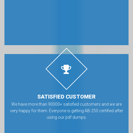
SATISFIED CUSTOMER
We have more than 90000+ satisfied customers and we are
very happy for them. Everyone is getting AB-250 certified after
using our pdf dumps.