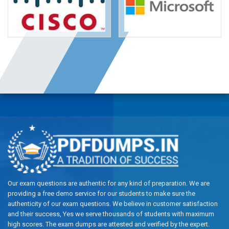
Our exam questions are authentic for any kind of preparation. We are
providing a free demo service for our students to make sure the
authenticity of our exam questions. We believe in customer satisfaction
and their success, Yes we serve thousands of students with maximum
high scores. The exam dumps are attested and verified by the expert.