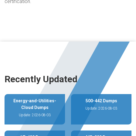
certification.
Recently Updated
Energy-and-Utilities-
500-442 Dumps
Cloud Dumps
Update: 2026-08-03
Update: 2026-08-03