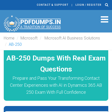
CONTACT & SUPPORT
LOGIN / REGISTER
Tog
navi
Home
Microsoft
Microsoft AI Business Solutions
AB-250
AB-250 Dumps With Real Exam
Questions
Prepare and Pass Your Transforming Contact
Center Experiences with AI in Dynamics 365 AB
250 Exam With Full Confidence