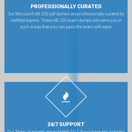
PROFESSIONALLY CURATED
Our Microsoft AB-250 pdf dumps are professionally curated by
certified experts. These AB 250 exam dumps will serve you in
such a way that you can pass the exam with ease.
24/7 SUPPORT
Our Team of experts are available 24/7. If you have any concern