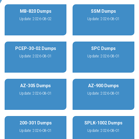
MB-820 Dumps
SSM Dumps
Update: 2026-08-02
Update: 2026-08-01
PCEP-30-02 Dumps
SPC Dumps
Update: 2026-08-01
Update: 2026-08-01
AZ-305 Dumps
AZ-900 Dumps
Update: 2026-08-01
Update: 2026-08-01
200-301 Dumps
SPLK-1002 Dumps
Update: 2026-08-01
Update: 2026-08-01