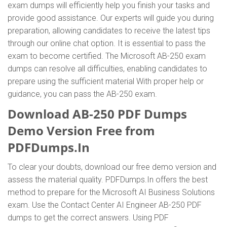
exam dumps will efficiently help you finish your tasks and
provide good assistance. Our experts will guide you during
preparation, allowing candidates to receive the latest tips
through our online chat option. It is essential to pass the
exam to become certified. The Microsoft AB-250 exam
dumps can resolve all difficulties, enabling candidates to
prepare using the sufficient material With proper help or
guidance, you can pass the AB-250 exam.
Download AB-250 PDF Dumps
Demo Version Free from
PDFDumps.In
To clear your doubts, download our free demo version and
assess the material quality. PDFDumps.In offers the best
method to prepare for the Microsoft AI Business Solutions
exam. Use the Contact Center AI Engineer AB-250 PDF
dumps to get the correct answers. Using PDF