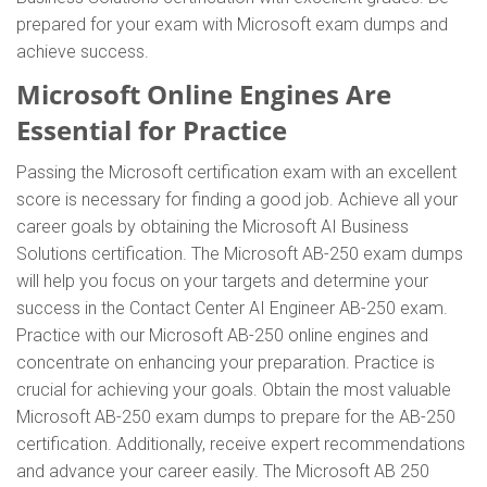
prepared for your exam with Microsoft exam dumps and
achieve success.
Microsoft Online Engines Are
Essential for Practice
Passing the Microsoft certification exam with an excellent
score is necessary for finding a good job. Achieve all your
career goals by obtaining the Microsoft AI Business
Solutions certification. The Microsoft AB-250 exam dumps
will help you focus on your targets and determine your
success in the Contact Center AI Engineer AB-250 exam.
Practice with our Microsoft AB-250 online engines and
concentrate on enhancing your preparation. Practice is
crucial for achieving your goals. Obtain the most valuable
Microsoft AB-250 exam dumps to prepare for the AB-250
certification. Additionally, receive expert recommendations
and advance your career easily. The Microsoft AB 250