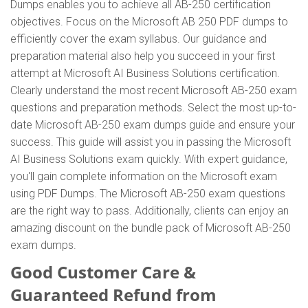
Dumps enables you to achieve all AB-250 certification
objectives. Focus on the Microsoft AB 250 PDF dumps to
efficiently cover the exam syllabus. Our guidance and
preparation material also help you succeed in your first
attempt at Microsoft AI Business Solutions certification.
Clearly understand the most recent Microsoft AB-250 exam
questions and preparation methods. Select the most up-to-
date Microsoft AB-250 exam dumps guide and ensure your
success. This guide will assist you in passing the Microsoft
AI Business Solutions exam quickly. With expert guidance,
you'll gain complete information on the Microsoft exam
using PDF Dumps. The Microsoft AB-250 exam questions
are the right way to pass. Additionally, clients can enjoy an
amazing discount on the bundle pack of Microsoft AB-250
exam dumps.
Good Customer Care &
Guaranteed Refund from