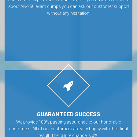
about AB-250 exam dumps you can ask our customer support
without any hesitation.
GUARANTEED SUCCESS
We provide 100% passing assurance to our honorable
customers. All of our customers are very happy with their final
result. The failure chance is 0%.