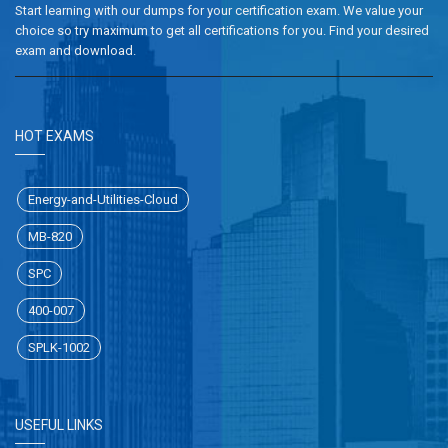
Start learning with our dumps for your certification exam. We value your
choice so try maximum to get all certifications for you. Find your desired
exam and download.
HOT EXAMS
Energy-and-Utilities-Cloud
MB-820
SPC
400-007
SPLK-1002
USEFUL LINKS