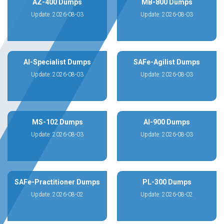
AZ-400 Dumps
MB-800 Dumps
Update: 2026-08-03
Update: 2026-08-03
AI-Specialist Dumps
SAFe-Agilist Dumps
Update: 2026-08-03
Update: 2026-08-03
MS-102 Dumps
AI-900 Dumps
Update: 2026-08-03
Update: 2026-08-03
SAFe-Practitioner Dumps
PL-300 Dumps
Update: 2026-08-02
Update: 2026-08-02