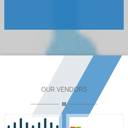
OUR VENDORS